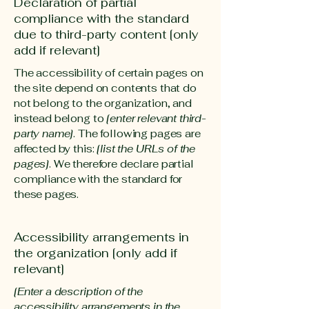
Declaration of partial
compliance with the standard
due to third-party content [only
add if relevant]
The accessibility of certain pages on
the site depend on contents that do
not belong to the organization, and
instead belong to
[enter relevant third-
party name]
. The following pages are
affected by this:
[list the URLs of the
pages]
. We therefore declare partial
compliance with the standard for
these pages.
Accessibility arrangements in
the organization [only add if
relevant]
[Enter a description of the
accessibility arrangements in the