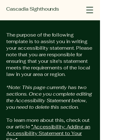
Cascadia Sighthounds
The purpose of the following
template is to assist you in writing
your accessibility statement. Please
note that you are responsible for
ensuring that your site's statement
meets the requirements of the local
law in your area or region.
*Note: This page currently has two
sections. Once you complete editing
the Accessibility Statement below,
you need to delete this section.
To learn more about this, check out
our article
“Accessibility: Adding an
Accessibility Statement to Your
Site”.