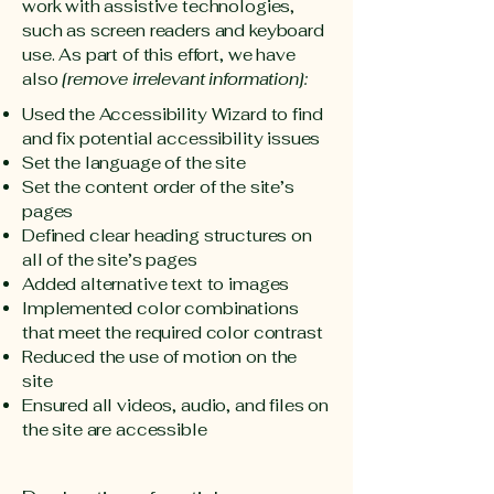
work with assistive technologies,
such as screen readers and keyboard
use. As part of this effort, we have
also
[remove irrelevant information]:
Used the Accessibility Wizard to find
and fix potential accessibility issues
Set the language of the site
Set the content order of the site’s
pages
Defined clear heading structures on
all of the site’s pages
Added alternative text to images
Implemented color combinations
that meet the required color contrast
Reduced the use of motion on the
site
Ensured all videos, audio, and files on
the site are accessible