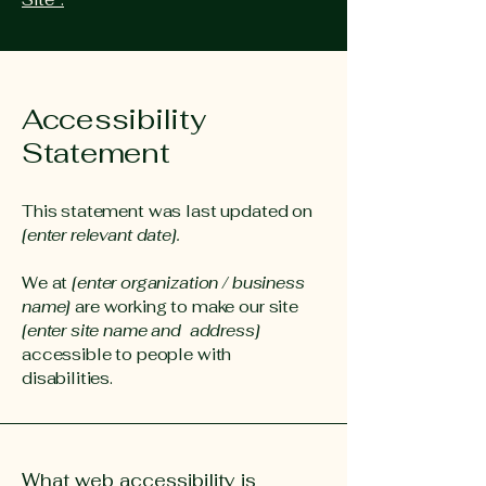
Accessibility
Statement
This statement was last updated on
[enter relevant date].
We at
[enter organization / business
name]
are working to make our site
[enter site name and address]
accessible to people with
disabilities.
What web accessibility is