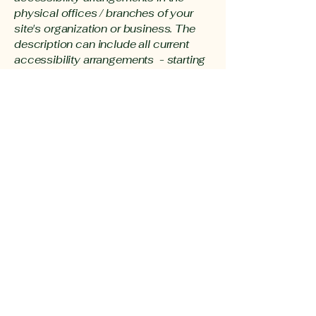
physical offices / branches of your
site's organization or business. The
description can include all current
accessibility arrangements - starting
from the beginning of the service (e.g.,
the parking lot and / or public
transportation stations) to the end
(such as the service desk, restaurant
table, classroom etc.). It is also
required to specify any additional
accessibility arrangements, such as
disabled services and their location,
and accessibility accessories (e.g. in
audio inductions and elevators)
available for use]
Requests, issues, and
suggestions
If you find an accessibility issue on