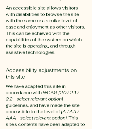
An accessible site allows visitors
with disabilities to browse the site
with the same or a similar level of
ease and enjoyment as other visitors.
This can be achieved with the
capabilities of the system on which
the site is operating, and through
assistive technologies.
Accessibility adjustments on
this site
We have adapted this site in
accordance with WCAG
[2.0 / 2.1 /
2.2 - select relevant option]
guidelines, and have made the site
accessible to the level of
[A / AA /
AAA - select relevant option].
This
site's contents have been adapted to